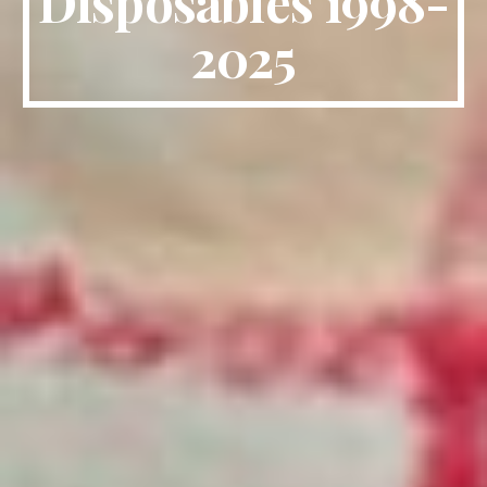
Disposables 1998-
2025