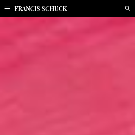
FRANCIS SCHUCK
Skip to main content
Skip to navigation