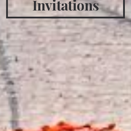
Invitations