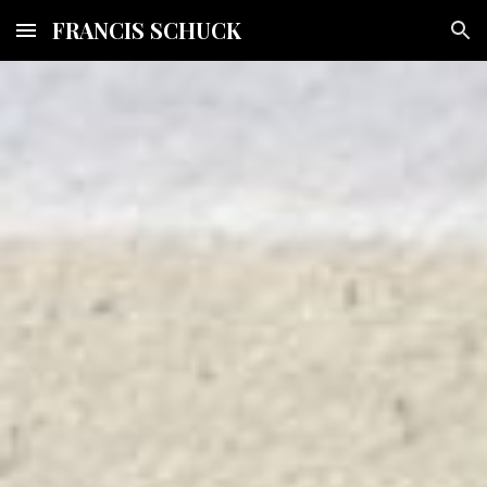
FRANCIS SCHUCK
Skip to main content
Skip to navigation